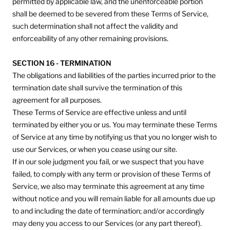
permitted by applicable law, and the unenforceable portion
shall be deemed to be severed from these Terms of Service,
such determination shall not affect the validity and
enforceability of any other remaining provisions.
SECTION 16 - TERMINATION
The obligations and liabilities of the parties incurred prior to the
termination date shall survive the termination of this
agreement for all purposes.
These Terms of Service are effective unless and until
terminated by either you or us. You may terminate these Terms
of Service at any time by notifying us that you no longer wish to
use our Services, or when you cease using our site.
If in our sole judgment you fail, or we suspect that you have
failed, to comply with any term or provision of these Terms of
Service, we also may terminate this agreement at any time
without notice and you will remain liable for all amounts due up
to and including the date of termination; and/or accordingly
may deny you access to our Services (or any part thereof).