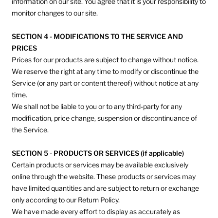
information on our site. You agree that it is your responsibility to
monitor changes to our site.
SECTION 4 - MODIFICATIONS TO THE SERVICE AND
PRICES
Prices for our products are subject to change without notice.
We reserve the right at any time to modify or discontinue the
Service (or any part or content thereof) without notice at any
time.
We shall not be liable to you or to any third-party for any
modification, price change, suspension or discontinuance of
the Service.
SECTION 5 - PRODUCTS OR SERVICES (if applicable)
Certain products or services may be available exclusively
online through the website. These products or services may
have limited quantities and are subject to return or exchange
only according to our Return Policy.
We have made every effort to display as accurately as