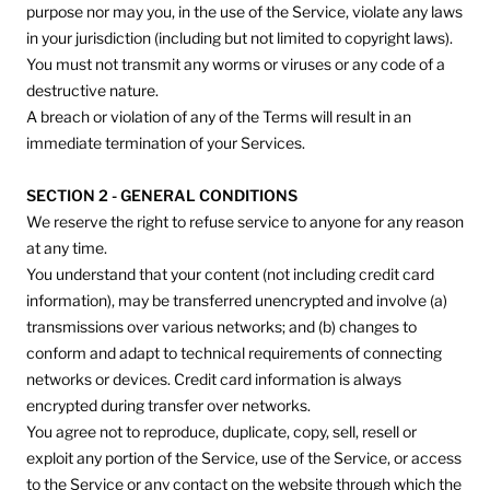
purpose nor may you, in the use of the Service, violate any laws
in your jurisdiction (including but not limited to copyright laws).
You must not transmit any worms or viruses or any code of a
destructive nature.
A breach or violation of any of the Terms will result in an
immediate termination of your Services.
SECTION 2 - GENERAL CONDITIONS
We reserve the right to refuse service to anyone for any reason
at any time.
You understand that your content (not including credit card
information), may be transferred unencrypted and involve (a)
transmissions over various networks; and (b) changes to
conform and adapt to technical requirements of connecting
networks or devices. Credit card information is always
encrypted during transfer over networks.
You agree not to reproduce, duplicate, copy, sell, resell or
exploit any portion of the Service, use of the Service, or access
to the Service or any contact on the website through which the