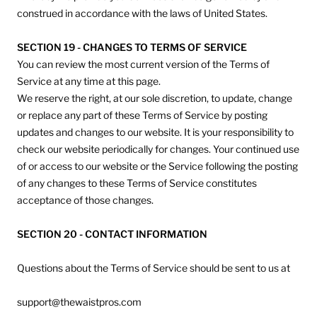
construed in accordance with the laws of United States.
SECTION 19 - CHANGES TO TERMS OF SERVICE
You can review the most current version of the Terms of
Service at any time at this page.
We reserve the right, at our sole discretion, to update, change
or replace any part of these Terms of Service by posting
updates and changes to our website. It is your responsibility to
check our website periodically for changes. Your continued use
of or access to our website or the Service following the posting
of any changes to these Terms of Service constitutes
acceptance of those changes.
SECTION 20 - CONTACT INFORMATION
Questions about the Terms of Service should be sent to us at
support@thewaistpros.com