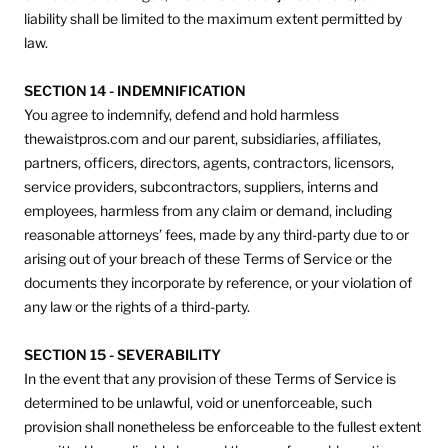
liability shall be limited to the maximum extent permitted by
law.
SECTION 14 - INDEMNIFICATION
You agree to indemnify, defend and hold harmless
thewaistpros.com and our parent, subsidiaries, affiliates,
partners, officers, directors, agents, contractors, licensors,
service providers, subcontractors, suppliers, interns and
employees, harmless from any claim or demand, including
reasonable attorneys’ fees, made by any third-party due to or
arising out of your breach of these Terms of Service or the
documents they incorporate by reference, or your violation of
any law or the rights of a third-party.
SECTION 15 - SEVERABILITY
In the event that any provision of these Terms of Service is
determined to be unlawful, void or unenforceable, such
provision shall nonetheless be enforceable to the fullest extent