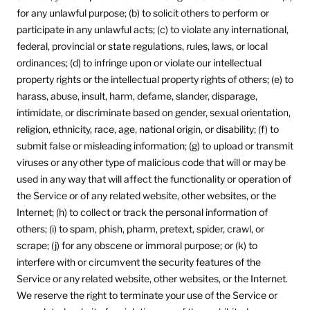
for any unlawful purpose; (b) to solicit others to perform or
participate in any unlawful acts; (c) to violate any international,
federal, provincial or state regulations, rules, laws, or local
ordinances; (d) to infringe upon or violate our intellectual
property rights or the intellectual property rights of others; (e) to
harass, abuse, insult, harm, defame, slander, disparage,
intimidate, or discriminate based on gender, sexual orientation,
religion, ethnicity, race, age, national origin, or disability; (f) to
submit false or misleading information; (g) to upload or transmit
viruses or any other type of malicious code that will or may be
used in any way that will affect the functionality or operation of
the Service or of any related website, other websites, or the
Internet; (h) to collect or track the personal information of
others; (i) to spam, phish, pharm, pretext, spider, crawl, or
scrape; (j) for any obscene or immoral purpose; or (k) to
interfere with or circumvent the security features of the
Service or any related website, other websites, or the Internet.
We reserve the right to terminate your use of the Service or