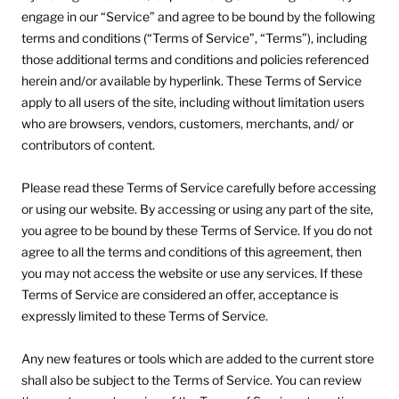
engage in our “Service” and agree to be bound by the following
terms and conditions (“Terms of Service”, “Terms”), including
those additional terms and conditions and policies referenced
herein and/or available by hyperlink. These Terms of Service
apply to all users of the site, including without limitation users
who are browsers, vendors, customers, merchants, and/ or
contributors of content.
Please read these Terms of Service carefully before accessing
or using our website. By accessing or using any part of the site,
you agree to be bound by these Terms of Service. If you do not
agree to all the terms and conditions of this agreement, then
you may not access the website or use any services. If these
Terms of Service are considered an offer, acceptance is
expressly limited to these Terms of Service.
Any new features or tools which are added to the current store
shall also be subject to the Terms of Service. You can review