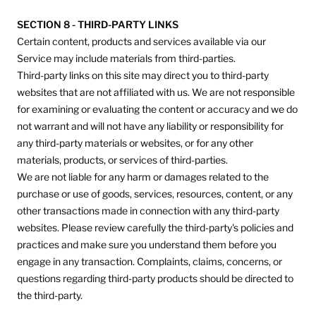
SECTION 8 - THIRD-PARTY LINKS
Certain content, products and services available via our
Service may include materials from third-parties.
Third-party links on this site may direct you to third-party
websites that are not affiliated with us. We are not responsible
for examining or evaluating the content or accuracy and we do
not warrant and will not have any liability or responsibility for
any third-party materials or websites, or for any other
materials, products, or services of third-parties.
We are not liable for any harm or damages related to the
purchase or use of goods, services, resources, content, or any
other transactions made in connection with any third-party
websites. Please review carefully the third-party's policies and
practices and make sure you understand them before you
engage in any transaction. Complaints, claims, concerns, or
questions regarding third-party products should be directed to
the third-party.