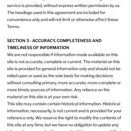
service is provided, without express written permission by us.
The headings used in this agreement are included for
convenience only and will not limit or otherwise affect these
Terms.
SECTION 3 - ACCURACY, COMPLETENESS AND
TIMELINESS OF INFORMATION
We are not responsible if information made available on this
site is not accurate, complete or current. The material on this
site is provided for general information only and should not be
relied upon or used as the sole basis for making decisions
without consulting primary, more accurate, more complete or
more timely sources of information. Any reliance on the
material on this site is at your own risk.
This site may contain certain historical information. Historical
information, necessarily, is not current and is provided for your
reference only. We reserve the right to modify the contents of
this site at any time, but we have no obligation to update any