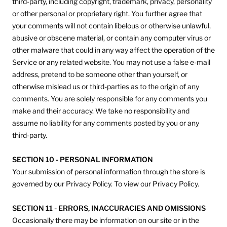
third-party, including copyright, trademark, privacy, personality
or other personal or proprietary right. You further agree that
your comments will not contain libelous or otherwise unlawful,
abusive or obscene material, or contain any computer virus or
other malware that could in any way affect the operation of the
Service or any related website. You may not use a false e‑mail
address, pretend to be someone other than yourself, or
otherwise mislead us or third-parties as to the origin of any
comments. You are solely responsible for any comments you
make and their accuracy. We take no responsibility and
assume no liability for any comments posted by you or any
third-party.
SECTION 10 - PERSONAL INFORMATION
Your submission of personal information through the store is
governed by our Privacy Policy. To view our Privacy Policy.
SECTION 11 - ERRORS, INACCURACIES AND OMISSIONS
Occasionally there may be information on our site or in the