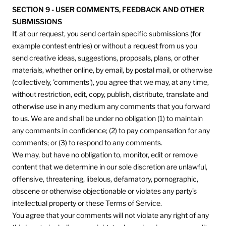
SECTION 9 - USER COMMENTS, FEEDBACK AND OTHER
SUBMISSIONS
If, at our request, you send certain specific submissions (for
example contest entries) or without a request from us you
send creative ideas, suggestions, proposals, plans, or other
materials, whether online, by email, by postal mail, or otherwise
(collectively, 'comments'), you agree that we may, at any time,
without restriction, edit, copy, publish, distribute, translate and
otherwise use in any medium any comments that you forward
to us. We are and shall be under no obligation (1) to maintain
any comments in confidence; (2) to pay compensation for any
comments; or (3) to respond to any comments.
We may, but have no obligation to, monitor, edit or remove
content that we determine in our sole discretion are unlawful,
offensive, threatening, libelous, defamatory, pornographic,
obscene or otherwise objectionable or violates any party’s
intellectual property or these Terms of Service.
You agree that your comments will not violate any right of any