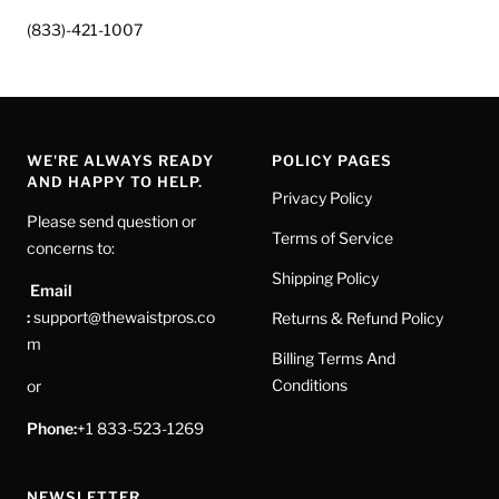
(833)-421-1007
WE'RE ALWAYS READY
POLICY PAGES
AND HAPPY TO HELP.
Privacy Policy
Please send question or
Terms of Service
concerns to:
Shipping Policy
Email
:
support@thewaistpros.co
Returns & Refund Policy
m
Billing Terms And
Conditions
or
Phone:
+1 833-523-1269
NEWSLETTER