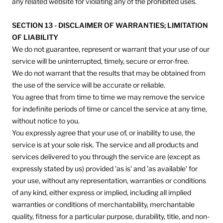
any related website for violating any of the prohibited uses.
SECTION 13 - DISCLAIMER OF WARRANTIES; LIMITATION
OF LIABILITY
We do not guarantee, represent or warrant that your use of our
service will be uninterrupted, timely, secure or error-free.
We do not warrant that the results that may be obtained from
the use of the service will be accurate or reliable.
You agree that from time to time we may remove the service
for indefinite periods of time or cancel the service at any time,
without notice to you.
You expressly agree that your use of, or inability to use, the
service is at your sole risk. The service and all products and
services delivered to you through the service are (except as
expressly stated by us) provided 'as is' and 'as available' for
your use, without any representation, warranties or conditions
of any kind, either express or implied, including all implied
warranties or conditions of merchantability, merchantable
quality, fitness for a particular purpose, durability, title, and non-