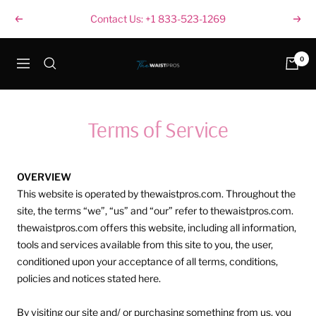
Skip
Contact Us: +1 833-523-1269
Previous
Next
to
content
thewaistpros.com
0
Navigation
Terms of Service
OVERVIEW
This website is operated by thewaistpros.com. Throughout the
site, the terms “we”, “us” and “our” refer to thewaistpros.com.
thewaistpros.com offers this website, including all information,
tools and services available from this site to you, the user,
conditioned upon your acceptance of all terms, conditions,
policies and notices stated here.
By visiting our site and/ or purchasing something from us, you