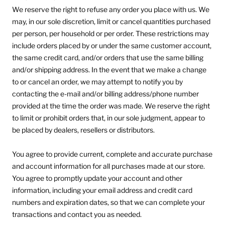
We reserve the right to refuse any order you place with us. We
may, in our sole discretion, limit or cancel quantities purchased
per person, per household or per order. These restrictions may
include orders placed by or under the same customer account,
the same credit card, and/or orders that use the same billing
and/or shipping address. In the event that we make a change
to or cancel an order, we may attempt to notify you by
contacting the e‑mail and/or billing address/phone number
provided at the time the order was made. We reserve the right
to limit or prohibit orders that, in our sole judgment, appear to
be placed by dealers, resellers or distributors.
You agree to provide current, complete and accurate purchase
and account information for all purchases made at our store.
You agree to promptly update your account and other
information, including your email address and credit card
numbers and expiration dates, so that we can complete your
transactions and contact you as needed.