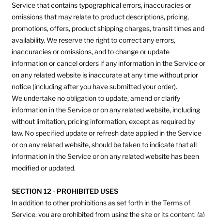
Service that contains typographical errors, inaccuracies or
omissions that may relate to product descriptions, pricing,
promotions, offers, product shipping charges, transit times and
availability. We reserve the right to correct any errors,
inaccuracies or omissions, and to change or update
information or cancel orders if any information in the Service or
on any related website is inaccurate at any time without prior
notice (including after you have submitted your order).
We undertake no obligation to update, amend or clarify
information in the Service or on any related website, including
without limitation, pricing information, except as required by
law. No specified update or refresh date applied in the Service
or on any related website, should be taken to indicate that all
information in the Service or on any related website has been
modified or updated.
SECTION 12 - PROHIBITED USES
In addition to other prohibitions as set forth in the Terms of
Service, you are prohibited from using the site or its content: (a)