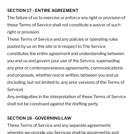
SECTION 17 - ENTIRE AGREEMENT
The failure of us to exercise or enforce any right or provision of
these Terms of Service shall not constitute a waiver of such
right or provision.
These Terms of Service and any policies or operating rules
posted by us on this site or in respect to The Service
constitutes the entire agreement and understanding between
you and us and govern your use of the Service, superseding
any prior or contemporaneous agreements, communications
and proposals, whether oral or written, between you and us
(including, but not limited to, any prior versions of the Terms of
Service).
Any ambiguities in the interpretation of these Terms of Service
shall not be construed against the drafting party.
SECTION 18 - GOVERNING LAW
These Terms of Service and any separate agreements
whereby we provide you Services shall be governed by and