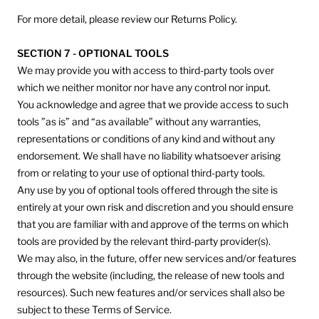
For more detail, please review our Returns Policy.
SECTION 7 - OPTIONAL TOOLS
We may provide you with access to third-party tools over
which we neither monitor nor have any control nor input.
You acknowledge and agree that we provide access to such
tools ”as is” and “as available” without any warranties,
representations or conditions of any kind and without any
endorsement. We shall have no liability whatsoever arising
from or relating to your use of optional third-party tools.
Any use by you of optional tools offered through the site is
entirely at your own risk and discretion and you should ensure
that you are familiar with and approve of the terms on which
tools are provided by the relevant third-party provider(s).
We may also, in the future, offer new services and/or features
through the website (including, the release of new tools and
resources). Such new features and/or services shall also be
subject to these Terms of Service.