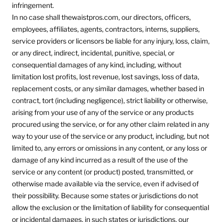
infringement.
In no case shall thewaistpros.com, our directors, officers,
employees, affiliates, agents, contractors, interns, suppliers,
service providers or licensors be liable for any injury, loss, claim,
or any direct, indirect, incidental, punitive, special, or
consequential damages of any kind, including, without
limitation lost profits, lost revenue, lost savings, loss of data,
replacement costs, or any similar damages, whether based in
contract, tort (including negligence), strict liability or otherwise,
arising from your use of any of the service or any products
procured using the service, or for any other claim related in any
way to your use of the service or any product, including, but not
limited to, any errors or omissions in any content, or any loss or
damage of any kind incurred as a result of the use of the
service or any content (or product) posted, transmitted, or
otherwise made available via the service, even if advised of
their possibility. Because some states or jurisdictions do not
allow the exclusion or the limitation of liability for consequential
or incidental damages, in such states or jurisdictions, our