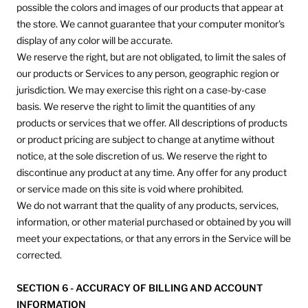
possible the colors and images of our products that appear at
the store. We cannot guarantee that your computer monitor's
display of any color will be accurate.
We reserve the right, but are not obligated, to limit the sales of
our products or Services to any person, geographic region or
jurisdiction. We may exercise this right on a case-by-case
basis. We reserve the right to limit the quantities of any
products or services that we offer. All descriptions of products
or product pricing are subject to change at anytime without
notice, at the sole discretion of us. We reserve the right to
discontinue any product at any time. Any offer for any product
or service made on this site is void where prohibited.
We do not warrant that the quality of any products, services,
information, or other material purchased or obtained by you will
meet your expectations, or that any errors in the Service will be
corrected.
SECTION 6 - ACCURACY OF BILLING AND ACCOUNT
INFORMATION