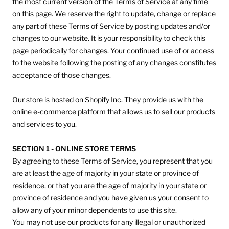
the most current version of the Terms of Service at any time
on this page. We reserve the right to update, change or replace
any part of these Terms of Service by posting updates and/or
changes to our website. It is your responsibility to check this
page periodically for changes. Your continued use of or access
to the website following the posting of any changes constitutes
acceptance of those changes.
Our store is hosted on Shopify Inc. They provide us with the
online e-commerce platform that allows us to sell our products
and services to you.
SECTION 1 - ONLINE STORE TERMS
By agreeing to these Terms of Service, you represent that you
are at least the age of majority in your state or province of
residence, or that you are the age of majority in your state or
province of residence and you have given us your consent to
allow any of your minor dependents to use this site.
You may not use our products for any illegal or unauthorized