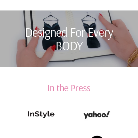
Designed For Every
BODY
In the Press