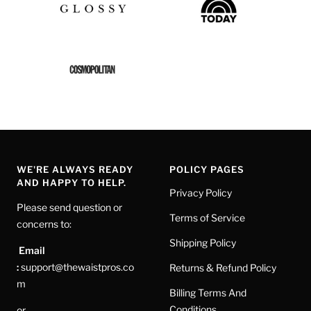
WE'RE ALWAYS READY
POLICY PAGES
AND HAPPY TO HELP.
Privacy Policy
Please send question or
Terms of Service
concerns to:
Shipping Policy
Email
:
support@thewaistpros.co
Returns & Refund Policy
m
Billing Terms And
Conditions
or