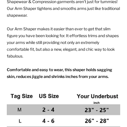
Shapewear & Compression garments aren’t just for tummies!
Our Arm Shaper tightens and smooths arms just like traditional
shapewear.
Our Arm Shaper makes it easier than ever to get that slim
figure you have been looking for. It effortless trims and shapes
your arms while still providing not only an extremely
comfortable fit, but also a new, elegant, and chic way to look
fabulous.
Comfortable and easy to wear, this shaper holds sagging
skin, reduces jiggle and shrinks inches from your arms.