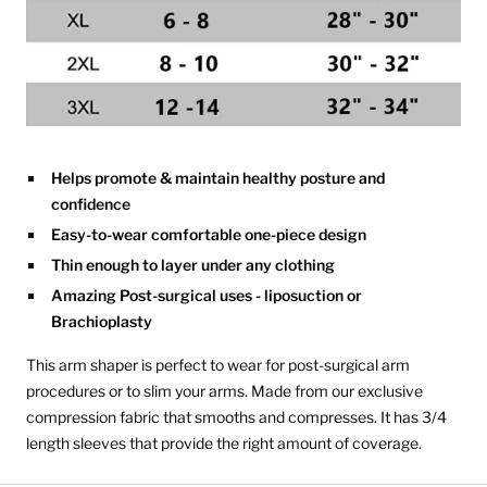
Helps promote & maintain healthy posture and
confidence
Easy-to-wear comfortable one-piece design
Thin enough to layer under any clothing
Amazing Post-surgical uses - liposuction or
Brachioplasty
This arm shaper is perfect to wear for post-surgical arm
procedures or to slim your arms. Made from our exclusive
compression fabric that smooths and compresses. It has 3/4
length sleeves that provide the right amount of coverage.