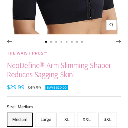
Zoom
Go
Go
Go
Go
Go
Go
Go
Go
to
to
to
to
to
to
to
to
THE WAIST PROS™
slide
slide
slide
slide
slide
slide
slide
slide
NeoDefine® Arm Slimming Shaper -
1
2
3
4
5
6
7
8
Reduces Sagging Skin!
Sale
$29.99
Regular
$49.99
SAVE $20.00
price
price
Size:
Medium
Medium
Large
XL
XXL
3XL