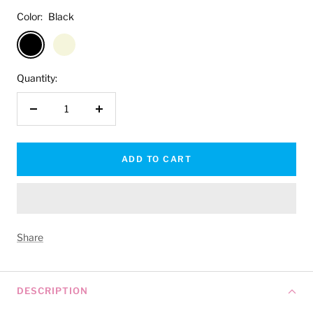
Color:
Black
Black
Beige
Quantity:
Decrease
Increase
quantity
quantity
ADD TO CART
Share
DESCRIPTION