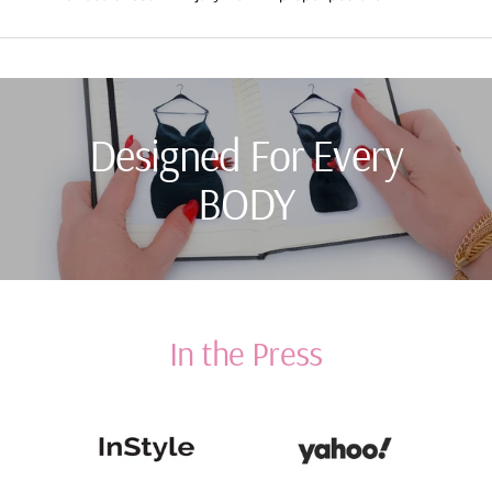
Designed For Every
BODY
In the Press