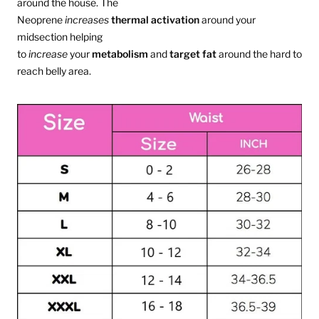
around the house. The
Neoprene
increases
thermal
activation
around your
midsection helping
to
increase
your
metabolism
and
target
fat
around the hard to
reach belly area.