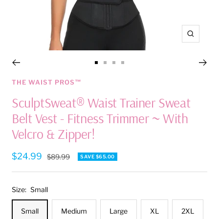
Zoom
Go
Go
Go
Go
to
to
to
to
THE WAIST PROS™
slide
slide
slide
slide
SculptSweat® Waist Trainer Sweat
1
2
3
4
Belt Vest - Fitness Trimmer ~ With
Velcro & Zipper!
Sale
$24.99
Regular
$89.99
SAVE $65.00
price
price
Size:
Small
Small
Medium
Large
XL
2XL