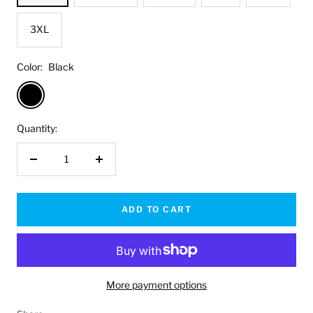
3XL
Color:
Black
Black
Quantity:
Decrease
Increase
quantity
quantity
ADD TO CART
More payment options