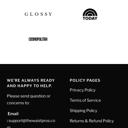
WE'RE ALWAYS READY
POLICY PAGES
AND HAPPY TO HELP.
Privacy Policy
Please send question or
Terms of Service
concerns to:
Shipping Policy
Email
:
support@thewaistpros.co
Returns & Refund Policy
m