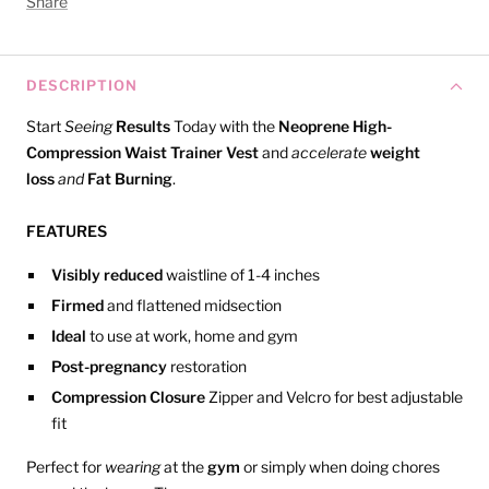
Share
DESCRIPTION
Start
Seeing
Results
Today with the
Neoprene High-
Compression Waist Trainer Vest
and
accelerate
weight
loss
and
Fat Burning
.
FEATURES
Visibly reduced
waistline of 1-4 inches
Firmed
and flattened midsection
Ideal
to use at work, home and gym
Post-pregnancy
restoration
Compression Closure
Zipper and Velcro for best adjustable
fit
Perfect for
wearing
at the
gym
or simply when doing chores