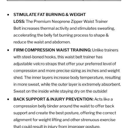
STIMULATE FAT BURNING & WEIGHT
LOSS:
The Premium Neoprene Zipper Waist Trainer
Belt increases thermal activity and stimulates sweating,
accelerating the belly fat burning process to shape &
reduce the waist and abdomen.
FIRM COMPRESSION WAIST TRAINING:
Unlike trainers
with steel-boned hooks, this waist belt trainer has
adjustable velcro straps that offer your preferred level of
compression and more precise sizing as inches and weight
shed. The inner layers increase body temperature, resulting
in more sweat, while the outer layer is extremely absorbent.
Sweat on the inside while staying dry on the outside!
BACK SUPPORT & INJURY PREVENTION:
Acts like a
compression belly binder around the waist to offer back
support and create the best posture, offering the correct
alignment for weight lifting and other strenuous exercise
that could result in injury from improper posture.