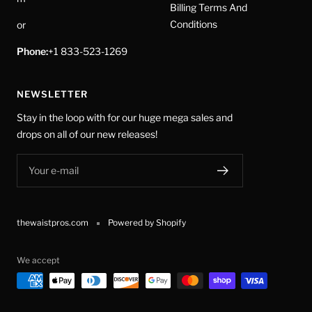
Billing Terms And
Conditions
or
Phone:
+1 833-523-1269
NEWSLETTER
Stay in the loop with for our huge mega sales and
drops on all of our new releases!
Your e-mail
thewaistpros.com
Powered by Shopify
We accept